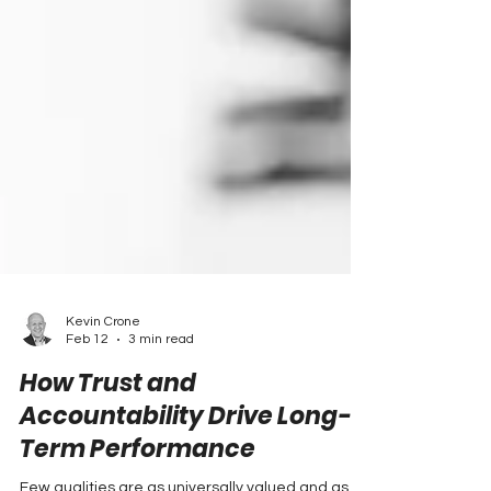
Kevin Crone
Feb 12
3 min read
How Trust and
Accountability Drive Long-