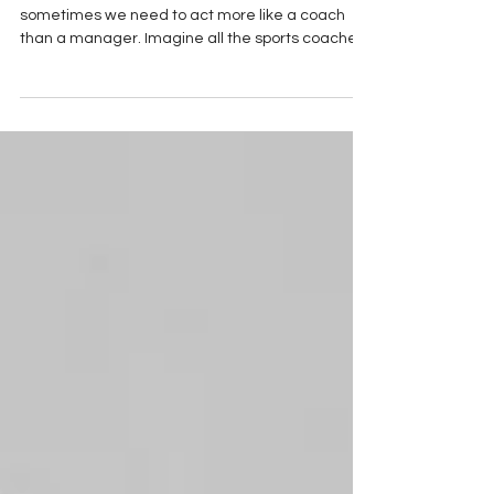
To be a better leader or manager, I think
sometimes we need to act more like a coach
than a manager. Imagine all the sports coaches
out there staying up all night thinking of what
they should precisely say to motivate and inspire
their team to focus...