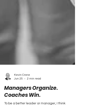
Kevin Crone
Jun 25
2 min read
Managers Organize.
Coaches Win.