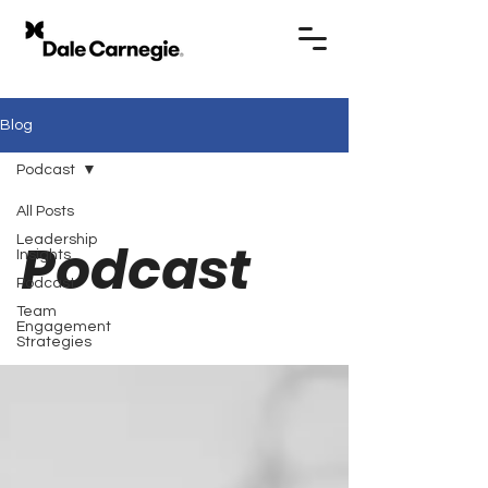
Blog
Podcast
All Posts
Leadership
Podcast
Insights
Podcast
Team
Engagement
Strategies