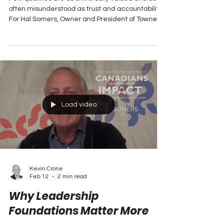
Term Performance
Few qualities are as universally valued and as
often misunderstood as trust and accountability.
For Hal Somers, Owner and President of Towne
Auto Group in New Brunswick, these aren’t just
buzzwords; they are the bedrock of a business
that has not only survived but thrived through
decades of economic ups and downs.
Load video
Kevin Crone
Feb 12
2 min read