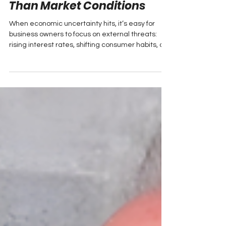
Why Leadership
Foundations Matter More
Than Market Conditions
When economic uncertainty hits, it’s easy for
business owners to focus on external threats:
rising interest rates, shifting consumer habits, or
new competitors. But for Hal Somers, Owner and
President of Towne Auto Group in New Brunswick,
long-term success has always started with
something much more fundamental: leadership.