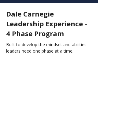
Dale Carnegie
Leadership Experience -
4 Phase Program
Built to develop the mindset and abilities
leaders need one phase at a time.