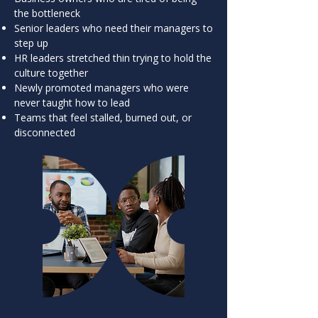
the bottleneck
Senior leaders who need their managers to
step up
HR leaders stretched thin trying to hold the
culture together
Newly promoted managers who were
never taught how to lead
Teams that feel stalled, burned out, or
disconnected