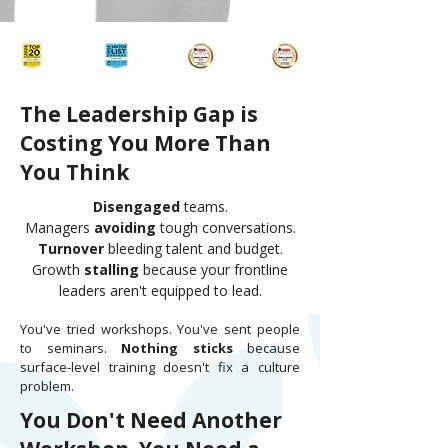
The Leadership Gap is
Costing You More Than
You Think
Disengaged
teams.
Managers
avoiding
tough conversations.
Turnover
bleeding talent and budget.
Growth
stalling
because your frontline
leaders aren't equipped to lead.
You've tried workshops. You've sent people
to seminars.
Nothing sticks
because
surface-level training doesn't fix a culture
problem.
You Don't Need Another