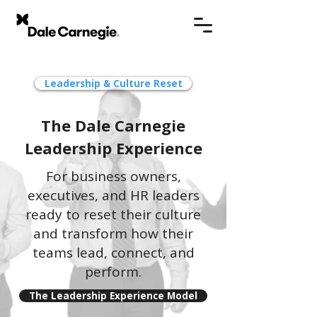
Leadership & Culture Reset
The Dale Carnegie
Leadership Experience
For business owners,
executives, and HR leaders
ready to reset their culture
and transform how their
teams lead, connect, and
perform.
The Leadership Experience Model