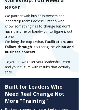
Workshop. You Need a
Reset.
We partner with business owners and
leadership teams across Ontario who
know something has to change but don't
have the time or bandwidth to figure it out
alone.
We bring the
expertise, facilitation, and
follow-through
. You bring the
vision and
business context
.
Together, we reset your leadership team
and your culture with results that actually
stick.
Built for Leaders Who
Need Real Change Not
More "Training"
Business owners who are tired of being